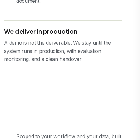
document.
We deliver in production
A demo is not the deliverable. We stay until the
system runs in production, with evaluation,
monitoring, and a clean handover.
Scoped to your workflow and your data, built