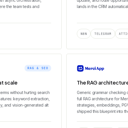
ith async orchestration,
update, and route opportuni
re the team tests and
lands in the CRM automatical
N8N
TELEGRAM
ATTI
RAG & SEO
t scale
The RAG architecture
terms without hurting search
Generic grammar checking c
atures: keyword extraction,
full RAG architecture for Me
y, and vision-generated alt
strategies, embeddings, PGVe
shipped this blueprint into th