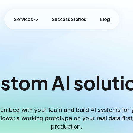
Services
Success Stories
Blog
stom AI soluti
embed with your team and build AI systems for 
lows: a working prototype on your real data first
production.