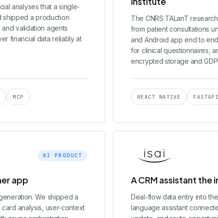
institute
ial analyses that a single-
d shipped a production
The CNRS TALanT research 
, and validation agents
from patient consultations un
 financial data reliably at
and Android app end to end:
for clinical questionnaires, 
encrypted storage and GDPR
S
MCP
REACT NATIVE
FASTAP
AI PRODUCT
mer app
A CRM assistant the 
to generation. We shipped a
Deal-flow data entry into th
d card analysis, user-context
language assistant connected