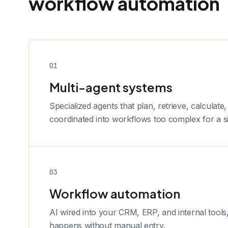
workflow automation
0
1
Multi-agent systems
Specialized agents that plan, retrieve, calculate,
coordinated into workflows too complex for a s
0
3
Workflow automation
AI wired into your CRM, ERP, and internal tools
happens without manual entry.