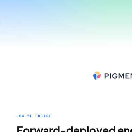
HOW WE ENGAGE
Forward-deployed eng