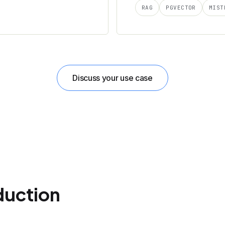
RAG
PGVECTOR
MIST
Discuss your use case
duction