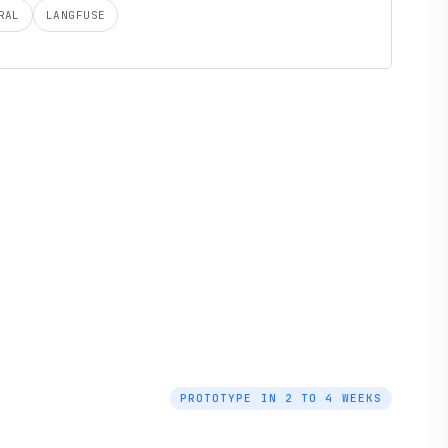
RAL
LANGFUSE
PROTOTYPE IN 2 TO 4 WEEKS