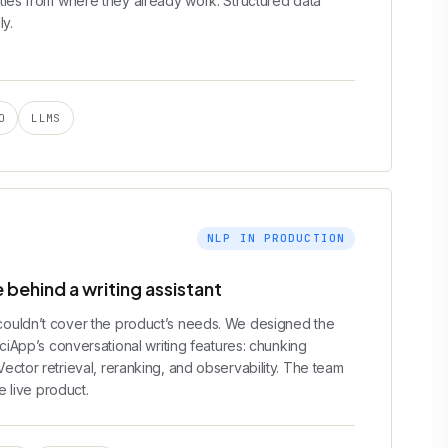
ties from where they already work. Structured data
ly.
O
LLMS
NLP IN PRODUCTION
 behind a writing assistant
ouldn’t cover the product’s needs. We designed the
rciApp’s conversational writing features: chunking
ctor retrieval, reranking, and observability. The team
e live product.