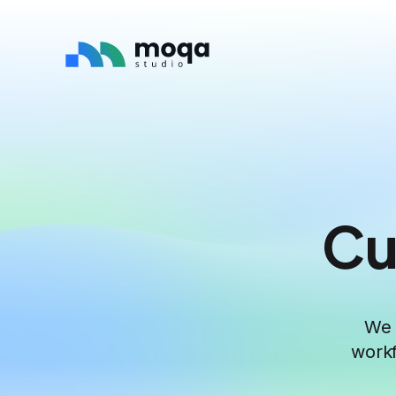
Cu
We 
workf