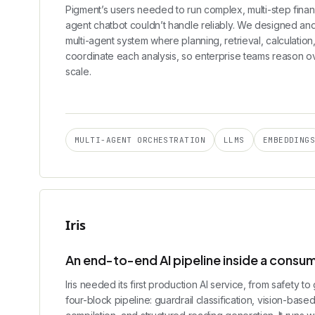
Pigment’s users needed to run complex, multi-step financ
agent chatbot couldn’t handle reliably. We designed an
multi-agent system where planning, retrieval, calculation
coordinate each analysis, so enterprise teams reason over
scale.
MULTI-AGENT ORCHESTRATION
LLMS
EMBEDDING
Iris
An end-to-end AI pipeline inside a consu
Iris needed its first production AI service, from safety 
four-block pipeline: guardrail classification, vision-base