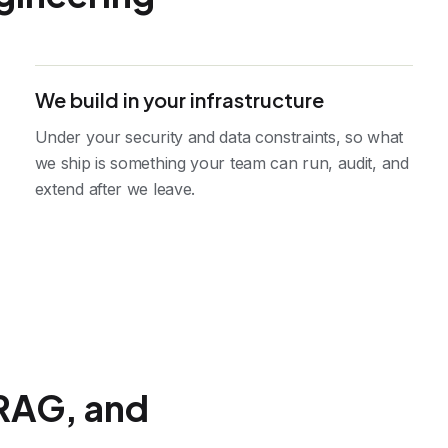
We build in your infrastructure
Under your security and data constraints, so what
we ship is something your team can run, audit, and
extend after we leave.
RAG, and