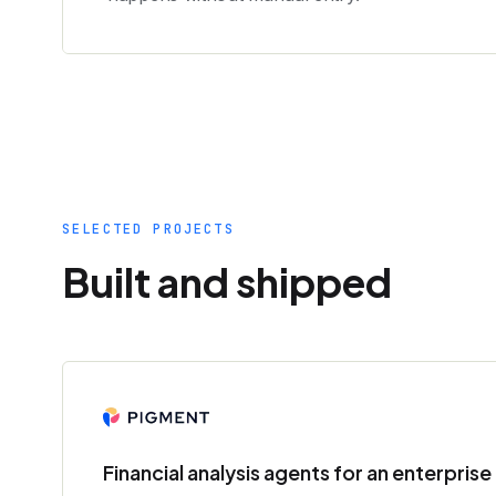
SELECTED PROJECTS
Built and shipped
Financial analysis agents for an enterpris