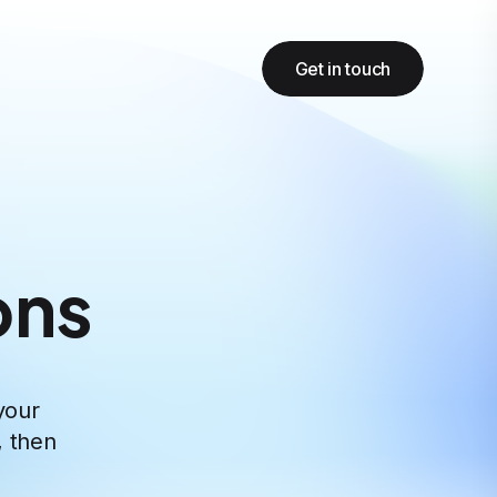
Get in touch
ons
your
, then