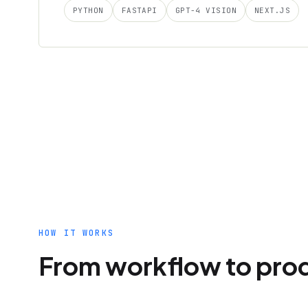
PYTHON
FASTAPI
GPT-4 VISION
NEXT.JS
HOW IT WORKS
From workflow to pro