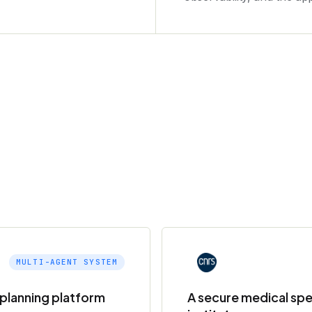
MULTI-AGENT SYSTEM
e planning platform
A secure medical spe