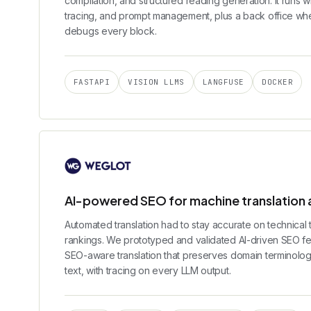
compilation, and structured reading generation. It runs w
tracing, and prompt management, plus a back office whe
debugs every block.
FASTAPI
VISION LLMS
LANGFUSE
DOCKER
AI-powered SEO for machine translation a
Automated translation had to stay accurate on technical 
rankings. We prototyped and validated AI-driven SEO fe
SEO-aware translation that preserves domain terminolog
text, with tracing on every LLM output.