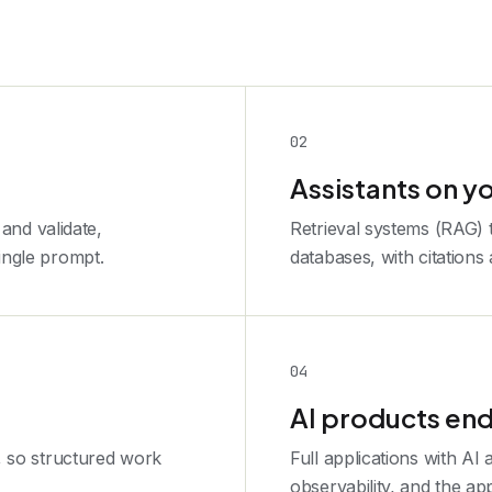
0
2
Assistants on y
 and validate,
Retrieval systems (RAG)
ingle prompt.
databases, with citations
0
4
AI products end
, so structured work
Full applications with AI 
observability, and the ap