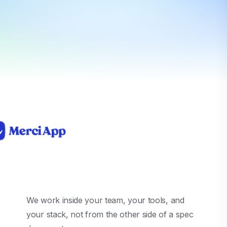
We work inside your team, your tools, and
your stack, not from the other side of a spec