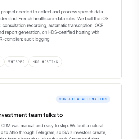
project needed to collect and process speech data
der strict French healthcare-data rules. We built the iOS
 consultation recording, automatic transcription, OCR
and report generation, on HDS-certified hosting with
-compliant audit logging.
I
WHISPER
HDS HOSTING
WORKFLOW AUTOMATION
investment team talks to
e CRM was manual and easy to skip. We built a natural-
 to Attio through Telegram, so ISAI’s investors create,