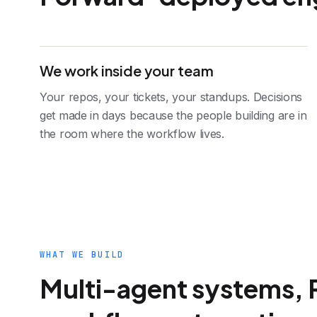
We work inside your team
Your repos, your tickets, your standups. Decisions
get made in days because the people building are in
the room where the workflow lives.
WHAT WE BUILD
Multi-agent systems, 