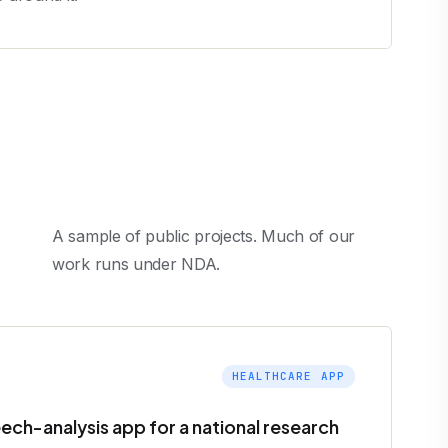
A sample of public projects. Much of our
work runs under NDA.
HEALTHCARE APP
ech-analysis app for a national research