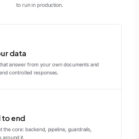
to run in production.
our data
 that answer from your own documents and
 and controlled responses.
 to end
at the core: backend, pipeline, guardrails,
p around it.