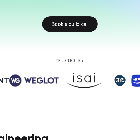
Book a build call
TRUSTED BY
ineering