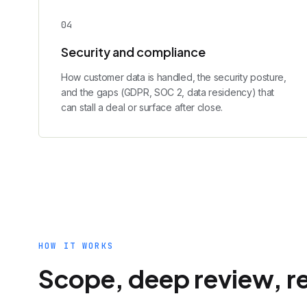
0
4
Security and compliance
How customer data is handled, the security posture,
and the gaps (GDPR, SOC 2, data residency) that
can stall a deal or surface after close.
HOW IT WORKS
Scope, deep review, r