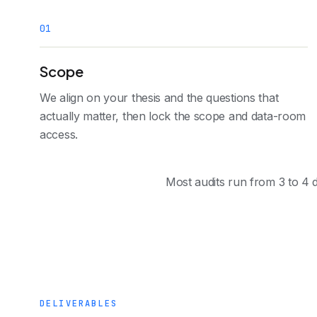
0
1
Scope
We align on your thesis and the questions that
actually matter, then lock the scope and data-room
access.
Most audits run from 3 to 4 d
DELIVERABLES