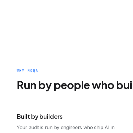
WHY MOQA
Run by people who build
Built by builders
Your audit is run by engineers who ship AI in