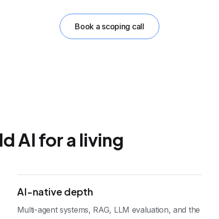
Book a scoping call
 AI for a living
AI-native depth
Multi-agent systems, RAG, LLM evaluation, and the