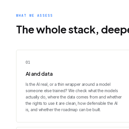
WHAT WE ASSESS
The whole stack, deepe
0
1
AI and data
Is the AI real, or a thin wrapper around a model
someone else trained? We check what the models
actually do, where the data comes from and whether
the rights to use it are clean, how defensible the AI
is, and whether the roadmap can be built.