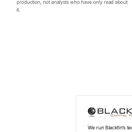
production, not analysts who have only read about
it.
We run Blackfin’s te