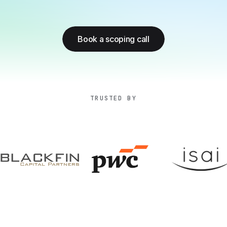
Book a scoping call
TRUSTED BY