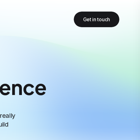
Get in touch
gence
really
ild