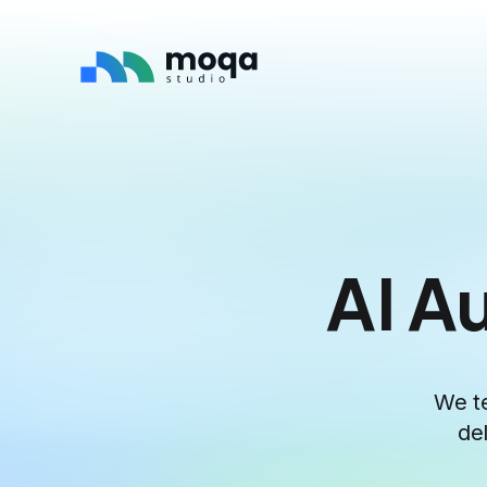
AI A
We te
de