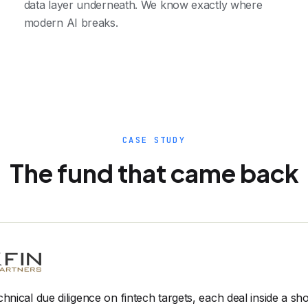
data layer underneath. We know exactly where
modern AI breaks.
CASE STUDY
The fund that came back
chnical due diligence on fintech targets, each deal inside a s