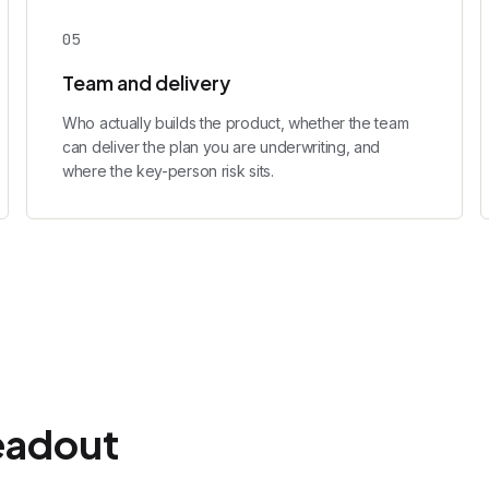
0
5
Team and delivery
Who actually builds the product, whether the team
can deliver the plan you are underwriting, and
where the key-person risk sits.
eadout