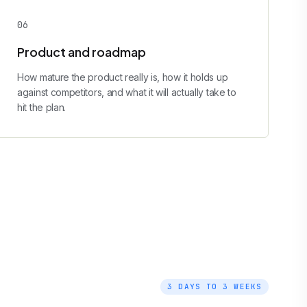
0
6
Product and roadmap
How mature the product really is, how it holds up
against competitors, and what it will actually take to
hit the plan.
3 DAYS TO 3 WEEKS