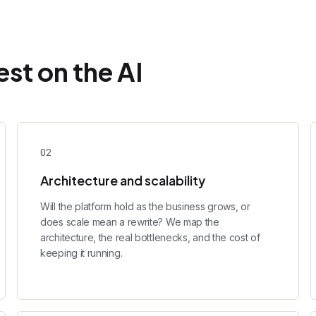
st on the AI
0
2
Architecture and scalability
Will the platform hold as the business grows, or
does scale mean a rewrite? We map the
architecture, the real bottlenecks, and the cost of
keeping it running.