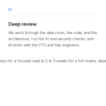
0
2
Deep review
We work through the data room, the code, and the
architecture, run the AI and security checks, and
sit down with the CTO and key engineers.
ays for a focused read to 2 to 3 weeks for a full review, de