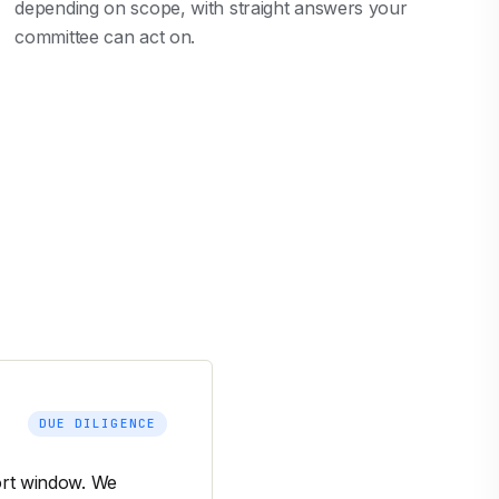
depending on scope, with straight answers your
committee can act on.
DUE DILIGENCE
hort window. We