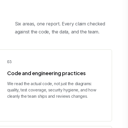
Six areas, one report. Every claim checked
against the code, the data, and the team.
0
3
Code and engineering practices
We read the actual code, not just the diagrams:
quality, test coverage, security hygiene, and how
cleanly the team ships and reviews changes.