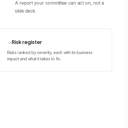
A report your committee can act on, not a
slide deck.
Risk register
→
Risks ranked by severity, each with its business
impact and what it takes to fix.