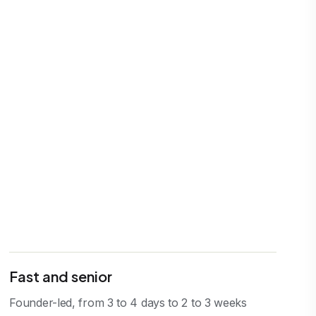
Fast and senior
Founder-led, from 3 to 4 days to 2 to 3 weeks