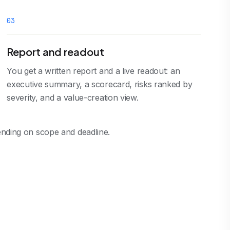
0
3
Report and readout
You get a written report and a live readout: an
executive summary, a scorecard, risks ranked by
severity, and a value-creation view.
pending on scope and deadline.