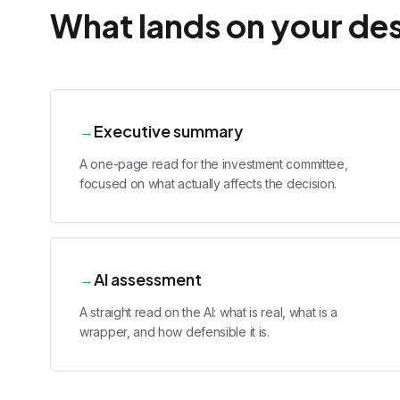
What lands on your de
Executive summary
→
A one-page read for the investment committee,
focused on what actually affects the decision.
AI assessment
→
A straight read on the AI: what is real, what is a
wrapper, and how defensible it is.