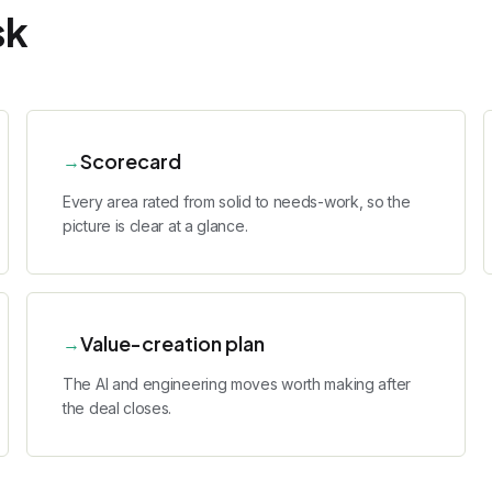
sk
Scorecard
→
Every area rated from solid to needs-work, so the
picture is clear at a glance.
Value-creation plan
→
The AI and engineering moves worth making after
the deal closes.