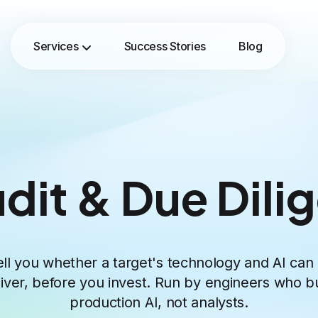
Services
Success Stories
Blog
udit & Due Dili
ll you whether a target's technology and AI can 
liver, before you invest. Run by engineers who bu
production AI, not analysts.